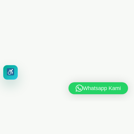
Whatsapp Kami